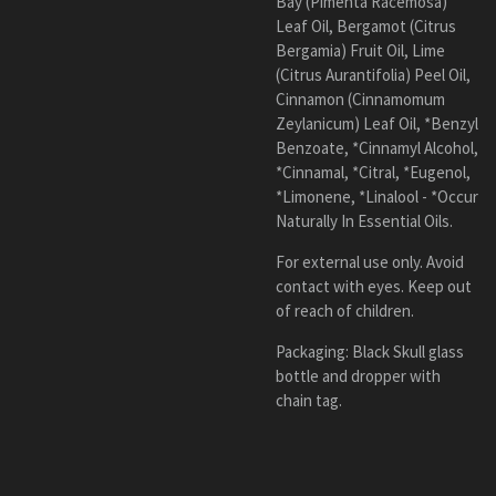
Bay (Pimenta Racemosa)
Leaf Oil, Bergamot (Citrus
Bergamia) Fruit Oil, Lime
(Citrus Aurantifolia) Peel Oil,
Cinnamon (Cinnamomum
Zeylanicum) Leaf Oil, *Benzyl
Benzoate, *Cinnamyl Alcohol,
*Cinnamal, *Citral, *Eugenol,
*Limonene, *Linalool - *Occur
Naturally In Essential Oils.
For external use only. Avoid
contact with eyes. Keep out
of reach of children.
Packaging:
Black
Skull
glass
bottle and dropper with
chain tag.