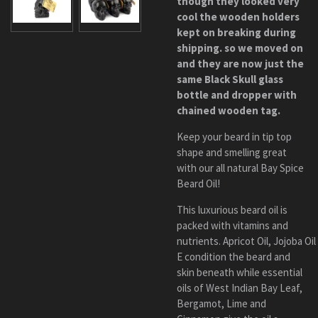
though they looked very
cool the wooden holders
kept on breaking during
shipping. so we moved on
and they are now just the
same Bl
ack
Skull
glass
bottle and dropper with
chained wooden tag.
Keep your beard in tip top
shape and smelling great
with our all natural Bay Spice
Beard Oil!
This luxurious beard oil is
packed with vitamins and
nutrients.
Apricot
Oil
,
Jojoba Oil
E
condition the beard and
skin beneath while essential
oils of
West Indian Bay Leaf,
Bergamot, Lime and