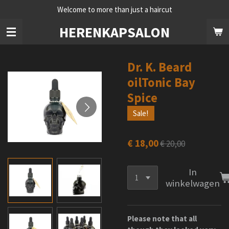
Welcome to more than just a haircut
Ga
direct
HERENKAPSALON
naar
de
hoofdinhoud
Dr. K. Beard
oilTonic Bay
Spice
Sale!
€ 18,00
€ 20,00
In
winkelwagen
Please note that all