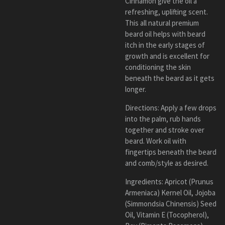
Cinnamon
give the oil a
refreshing, uplifting scent.
This all natural premium
beard oil helps with beard
itch in the early stages of
growth and is excellent for
conditioning the skin
beneath the beard as it gets
longer.
Directions: Apply a few drops
into the palm, rub hands
together and stroke over
beard. Work oil with
fingertips beneath the beard
and comb/style as desired.
Ingredients: Apricot (Prunus
Armeniaca) Kernel Oil, Jojoba
(Simmondsia Chinensis) Seed
Oil, Vitamin E (Tocopherol),