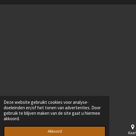
Deze website gebruikt cookies voor analyse-
doeleinden en/of het tonen van advertenties. Door
gebruik te blijven maken van de site gaat u hiermee
akkoord.
Akkoord
E-mailadres
Telefoonnummer
Kaar