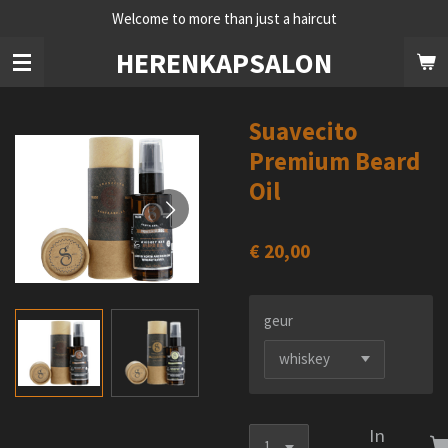
Welcome to more than just a haircut
Ga
direct
HERENKAPSALON
naar
de
hoofdinhoud
Suavecito
Premium Beard
Oil
€ 20,00
geur
In