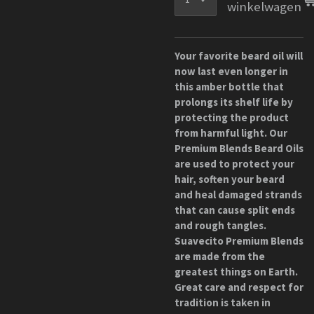
winkelwagen
Your favorite beard oil will
now last even longer in
this amber bottle that
prolongs its shelf life by
protecting the product
from harmful light. Our
Premium Blends Beard Oils
are used to protect your
hair, soften your beard
and heal damaged strands
that can cause split ends
and rough tangles.
Suavecito Premium Blends
are made from the
greatest things on Earth.
Great care and respect for
tradition is taken in