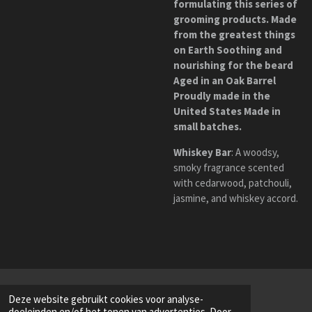
formulating this series of
grooming products. Made
from the greatest things
on Earth Soothing and
nourishing for the beard
Aged in an Oak Barrel
Proudly made in the
United States Made in
small batches.
Whiskey Bar
:
A woodsy,
smoky fragrance scented
with cedarwood, patchouli,
jasmine, and whiskey accord.
Deze website gebruikt cookies voor analyse-
doeleinden en/of het tonen van advertenties. Door