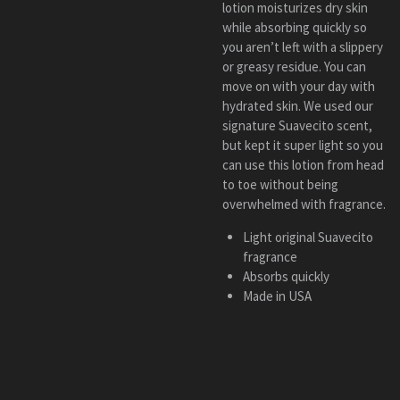
lotion moisturizes dry skin
while absorbing quickly so
you aren’t left with a slippery
or greasy residue. You can
move on with your day with
hydrated skin. We used our
signature Suavecito scent,
but kept it super light so you
can use this lotion from head
to toe without being
overwhelmed with fragrance.
Light original Suavecito
fragrance
Absorbs quickly
Made in USA