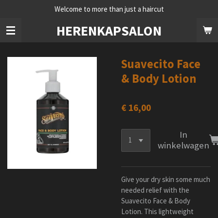
Welcome to more than just a haircut
Ga
direct
HERENKAPSALON
naar
de
hoofdinhoud
Suavecito Face
& Body Lotion
€ 16,00
In
winkelwagen
Give your dry skin some much
needed relief with the
Suavecito Face & Body
Lotion. This lightweight