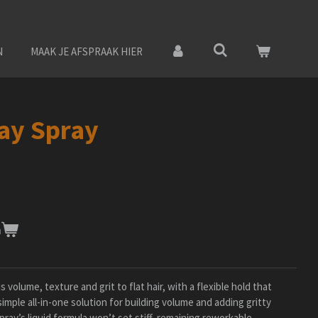
N
MAAK JE AFSPRAAK HIER
ay Spray
n
volume, texture and grit to flat hair, with a flexible hold that
imple all-in-one solution for building volume and adding gritty
pray’s liquid formula won’t set stiff, remaining reworkable