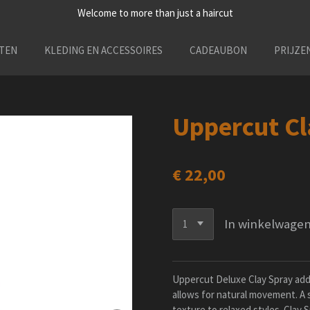
Welcome to more than just a haircut
TEN
KLEDING EN ACCESSOIRES
CADEAUBON
PRIJZE
Uppercut Cl
€ 22,00
In winkelwage
Uppercut Deluxe Clay Spray adds 
allows for natural movement. A s
texture to relaxed styles. Clay S