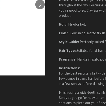
throughout the day. Featuring a
you’re good to go. Clay Spray of
product.
Hold:
Flexible hold
Finish:
Low shine, matte finish
Style Guide:
Perfectly suited f
Hair Type:
Suitable for all hair 
Fragrance:
Mandarin, patchouli
Instructions:
For the best results, start with
few pumps in damp hair before b
in a few sprays before allowing t
Finish using a wide-tooth comb or
Spray as you go for heavier tex
sections to piece out your finis