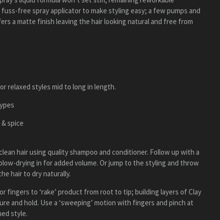
 fuss-free spray applicator to make styling easy; a few pumps and
fers a matte finish leaving the hair looking natural and free from
or relaxed styles mid to long in length.
types
 & spice
 clean hair using quality shampoo and conditioner. Follow up with a
low-drying in for added volume. Or jump to the styling and throw
he hair to dry naturally.
 fingers to ‘rake’ product from root to tip; building layers of Clay
ture and hold. Use a ‘sweeping’ motion with fingers and pinch at
hed style.