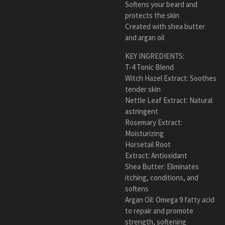
Softens your beard and
protects the skin
Created with shea butter
and argan oil
KEY INGREDIENTS:
T-4 Tonic Blend
Witch Hazel Extract: Soothes
tender skin
Nettle Leaf Extract: Natural
astringent
Rosemary Extract:
Moisturizing
Horsetail Root
Extract: Antioxidant
Shea Butter: Eliminates
itching, conditions, and
softens
Argan Oil: Omega 9 fatty acid
to repair and promote
strength, softening