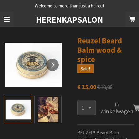
Welcome to more than just a haircut
Ga
direct
HERENKAPSALON
naar
de
hoofdinhoud
Reuzel Beard
Balm wood &
spice
Sale!
€ 15,00
€ 18,00
In
winkelwagen
REUZEL® Beard Balm