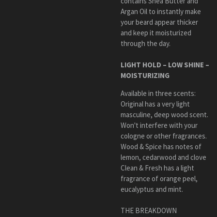
contains Shea Butter and
Argan Oil to instantly
make
your beard appear thicker
and keep it moisturized
through the day.
LIGHT HOLD – LOW SHINE –
MOISTURIZING
Available in three scents:
Original
has a very light
masculine, deep wood scent.
Won't interfere with your
cologne or other fragrances.
Wood & Spice
has n
otes of
lemon, cedarwood and clove
Clean & Fresh has a light
fragrance of orange peel,
eucalyptus and mint.
THE BREAKDOWN