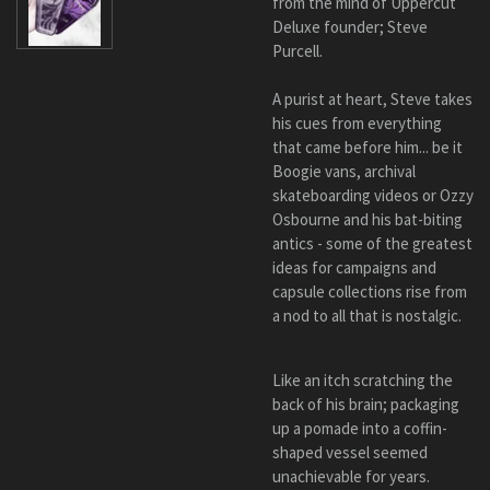
from the mind of Uppercut
Deluxe founder; Steve
Purcell.
A purist at heart, Steve takes
his cues from everything
that came before him... be it
Boogie vans, archival
skateboarding videos or Ozzy
Osbourne and his bat-biting
antics - some of the greatest
ideas for campaigns and
capsule collections rise from
a nod to all that is nostalgic.
Like an itch scratching the
back of his brain; packaging
up a pomade into a coffin-
shaped vessel seemed
unachievable for years.