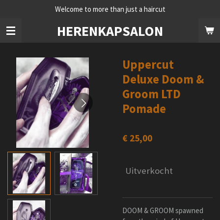
Welcome to more than just a haircut
Ga
direct
HERENKAPSALON
naar
de
hoofdinhoud
Uppercut
Deluxe Doom &
Groom LTD
Pomade
€ 25,00
Uitverkocht
DOOM & GROOM spawned