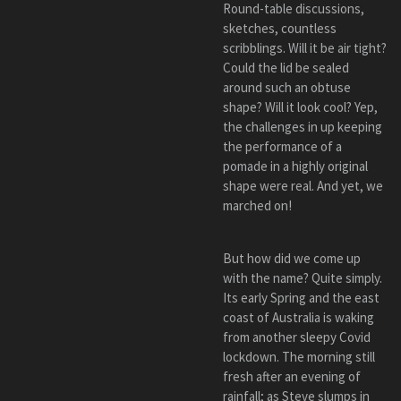
Round-table discussions,
sketches, countless
scribblings. Will it be air tight?
Could the lid be sealed
around such an obtuse
shape? Will it look cool? Yep,
the challenges in up keeping
the performance of a
pomade in a highly original
shape were real. And yet, we
marched on!
But how did we come up
with the name? Quite simply.
Its early Spring and the east
coast of Australia is waking
from another sleepy Covid
lockdown. The morning still
fresh after an evening of
rainfall; as Steve slumps in