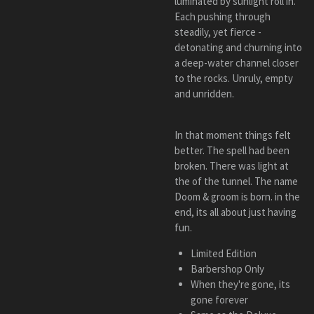
luminated by sunlight roll in.
Each pushing through
steadily, yet fierce -
detonating and churning into
a deep-water channel closer
to the rocks. Unruly, empty
and unridden.
In that moment things felt
better. The spell had been
broken. There was light at
the of the tunnel. The name
Doom & groom is born. in the
end, its all about just having
fun.
Limited Edition
Barbershop Only
When they're gone, its
gone forever