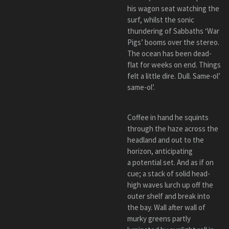
his wagon seat watching the
surf, whilst the sonic
thundering of Sabbaths ‘War
Pigs’ booms over the stereo.
The ocean has been dead-
flat for weeks on end. Things
felt a little dire. Dull. Same-ol’
same-ol’.
Coffee in hand he squints
through the haze across the
headland and out to the
horizon, anticipating
a potential set. And as if on
cue; a stack of solid head-
high waves lurch up off the
outer shelf and break into
the bay. Wall after wall of
murky greens partly